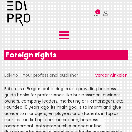
0
Foreign rights
Edi•Pro - Your professional publisher
Verder winkelen
Edi.pro is a Belgian publishing house providing business
guide books for professionals like businessmen, business
owners, company leaders, marketing or PR managers, etc.
Founded 16 years ago, its main goal is to inform and give
advice to managers, employees and students in topics
such as marketing, communication, business
management, entrepreneurship or accounting.