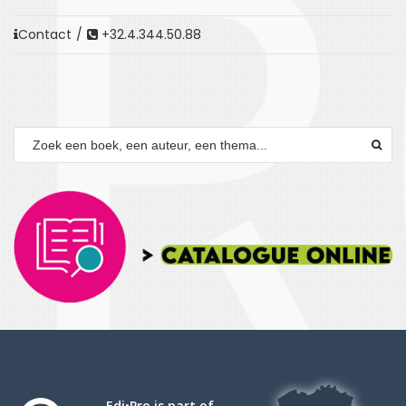
Contact
/
+32.4.344.50.88
Edi•Pro is part of