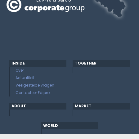
INSIDE
TOGETHER
Over
Actualiteit
Veelgestelde vragen
Contacteer Edipro
ABOUT
MARKET
WORLD