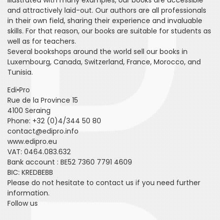
Illustrated with many examples, our books are accessible
and attractively laid-out. Our authors are all professionals
in their own field, sharing their experience and invaluable
skills. For that reason, our books are suitable for students as
well as for teachers.
Several bookshops around the world sell our books in
Luxembourg, Canada, Switzerland, France, Morocco, and
Tunisia.
Edi•Pro
Rue de la Province 15
4100 Seraing
Phone: +32 (0)4/344 50 80
contact@edipro.info
www.edipro.eu
VAT: 0464.083.632
Bank account : BE52 7360 7791 4609
BIC: KREDBEBB
Please do not hesitate to contact us if you need further
information.
Follow us