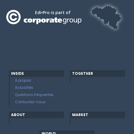
Edi•Pro is part of
INSIDE
TOGETHER
A propos
Actualités
Questions fréquentes
Contactez-nous
ABOUT
MARKET
WORLD