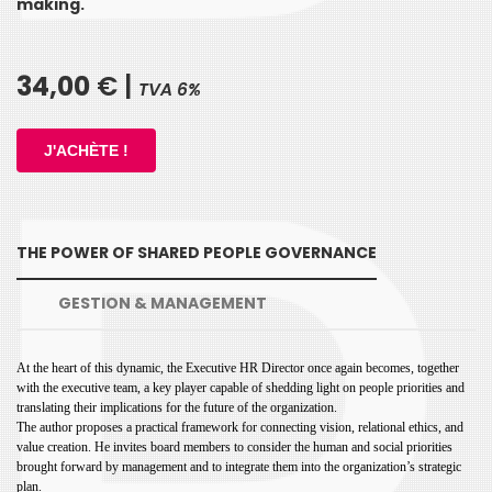
making.
34,00
€ |
TVA 6%
THE POWER OF SHARED PEOPLE GOVERNANCE
GESTION & MANAGEMENT
At the heart of this dynamic, the Executive HR Director once again becomes,
together
with the executive team, a key player capable of shedding light
on people priorities and
translating their implications for the future of the
organization.
The author proposes a practical framework for connecting
vision, relational ethics, and
value creation. He invites board members to
consider the human and social priorities
brought forward by management
and to integrate them into the organization’s strategic
plan.