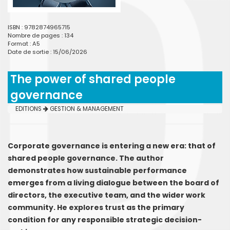
ISBN : 9782874965715
Nombre de pages : 134
Format : A5
Date de sortie : 15/06/2026
The power of shared people
governance
EDITIONS
GESTION & MANAGEMENT
Corporate governance is entering a new era: that of
shared people governance. The author
demonstrates how sustainable performance
emerges from a living dialogue between the board of
directors, the executive team, and the wider work
community. He explores trust as the primary
condition for any responsible strategic decision-