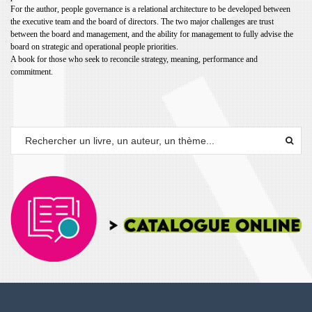
For the author, people governance is a relational architecture to be
developed between
the executive team and the board of directors. The
two major challenges are trust
between the board and management, and
the ability for management to fully advise the
board on strategic and
operational people priorities.
A book for those who seek to reconcile strategy, meaning, performance
and
commitment.