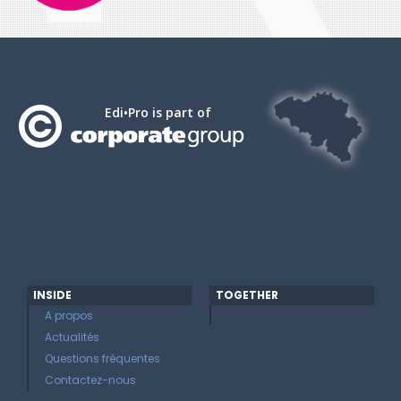
Edi•Pro is part of
INSIDE
TOGETHER
A propos
Actualités
Questions fréquentes
Contactez-nous