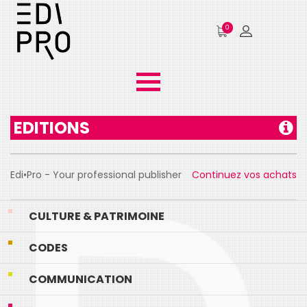
0
EDITIONS
Edi•Pro - Your professional publisher
Continuez vos achats
CULTURE & PATRIMOINE
CODES
COMMUNICATION