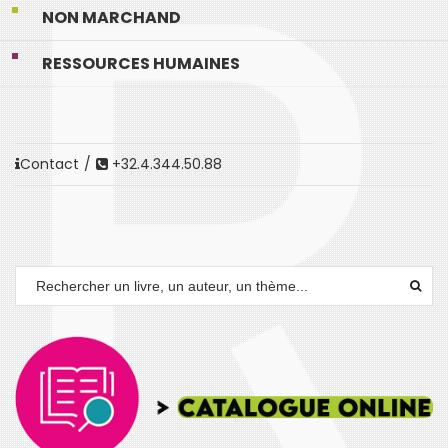
NON MARCHAND
RESSOURCES HUMAINES
Contact
/
+32.4.344.50.88