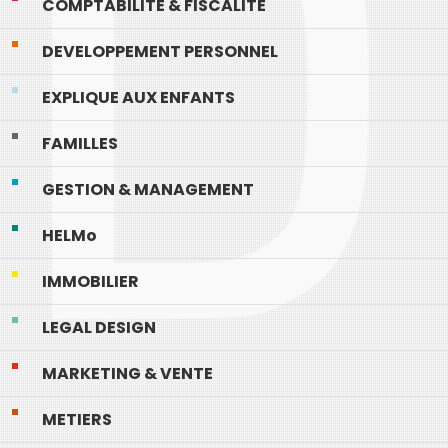
COMPTABILITE & FISCALITE
DEVELOPPEMENT PERSONNEL
EXPLIQUE AUX ENFANTS
FAMILLES
GESTION & MANAGEMENT
HELMo
IMMOBILIER
LEGAL DESIGN
MARKETING & VENTE
METIERS